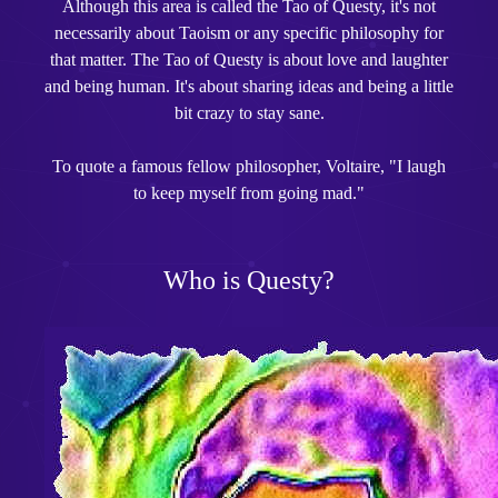
Although this area is called the Tao of Questy, it's not
necessarily about Taoism or any specific philosophy for
that matter. The Tao of Questy is about love and laughter
and being human. It's about sharing ideas and being a little
bit crazy to stay sane.
To quote a famous fellow philosopher, Voltaire, "I laugh
to keep myself from going mad."
Who is Questy?