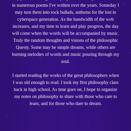
in numerous poems I've written over the years. Someday I
may turn them into rock ballads, anthems for the lost in
cyberspace generation. As the bandwidth of the web
increases, and my time to learn and play progress, the day
will come when the words will be accompanied by music.
Truly the random thoughts and visions of the philosophic
Questy. Some may be simple dreams, while others are
burning melodies of words and music pouring through my
soul.
I started reading the works of the great philosophers when
I was old enough to read. I took my first philosophy class
back in high school. As time goes on, I hope to organize
my notes on philosophy to share with those who care to
learn, and for those who dare to dream.