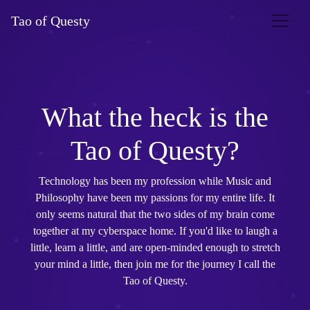
Tao of Questy
What the heck is the
Tao of Questy?
Technology has been my profession while Music and
Philosophy have been my passions for my entire life. It
only seems natural that the two sides of my brain come
together at my cyberspace home. If you'd like to laugh a
little, learn a little, and are open-minded enough to stretch
your mind a little, then join me for the journey I call the
Tao of Questy.