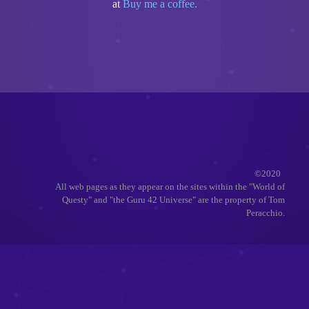
at
Buy me a coffee.
©2020
All web pages as they appear on the sites within the "World of
Questy" and "the Guru 42 Universe" are the property of Tom
Peracchio.