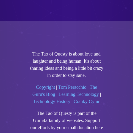
The Tao of Questy is about love and
laughter and being human. It's about
sharing ideas and being a little bit crazy
in order to stay sane.
Copyright
|
Tom Peracchio
|
The
Guru's Blog
|
Learning Technology
|
Technology History
|
Cranky Cynic
The Tao of Questy is part of the
Guru42 family of websites. Support
our efforts by your small donation here