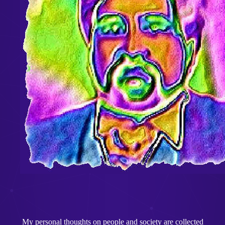
My personal thoughts on people and society are collected